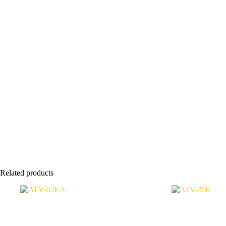
Related products