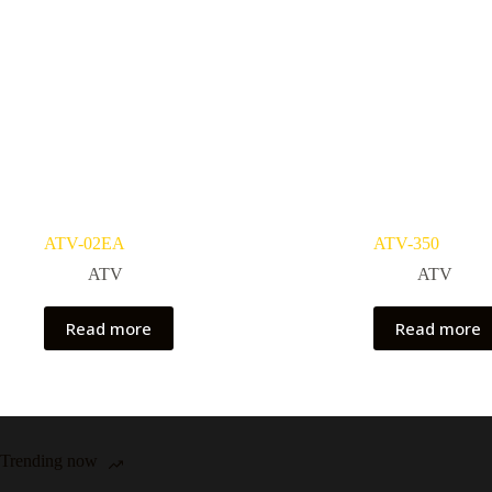
ATV-02EA
ATV-350
ATV
ATV
Read more
Read more
Trending now