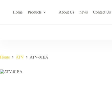
Skip
to
content
Home
Products
About Us
news
Contact Us
Home
ATV
ATV-01EA