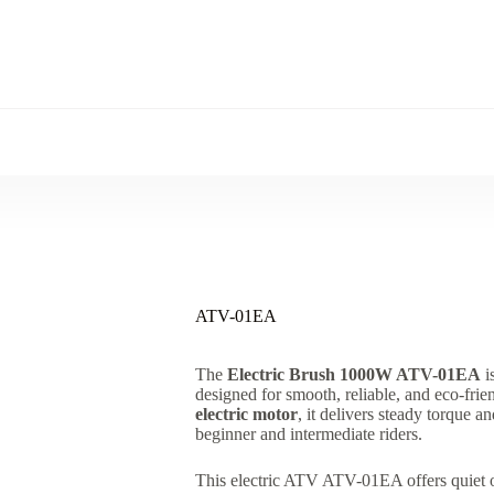
ATV-01EA
The
Electric Brush 1000W ATV-01EA
i
designed for smooth, reliable, and eco-fri
electric motor
, it delivers steady torque a
beginner and intermediate riders.
This electric ATV ATV-01EA offers quiet op