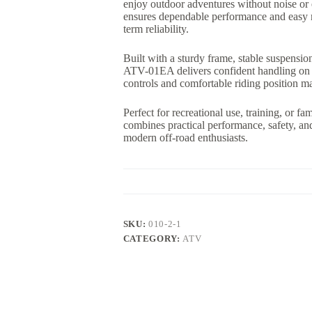
enjoy outdoor adventures without noise or
ensures dependable performance and easy m
term reliability.
Built with a sturdy frame, stable suspensio
ATV-01EA delivers confident handling on gras
controls and comfortable riding position mak
Perfect for recreational use, training, or fa
combines practical performance, safety, an
modern off-road enthusiasts.
SKU:
010-2-1
CATEGORY:
ATV