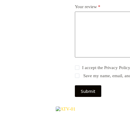
Your review
*
I accept the
Privacy Polic
Save my name, email, and 
Submit