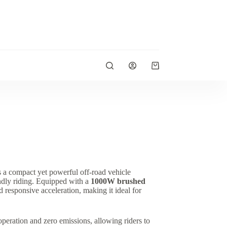
Shopping
cart
s a compact yet powerful off-road vehicle
endly riding. Equipped with a
1000W brushed
nd responsive acceleration, making it ideal for
eration and zero emissions, allowing riders to