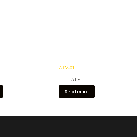
ATV-01
ATV
Read more