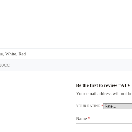
ue, White, Red
200CC
Be the first to review “AT
Your email address will not be
YOUR RATING
*
Name
*