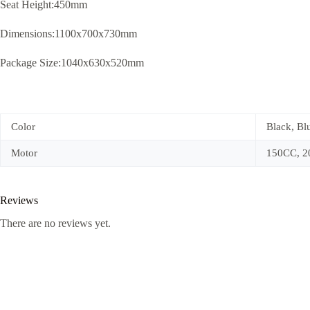
Seat Height:450mm
Dimensions:1100x700x730mm
Package Size:1040x630x520mm
Color
Black, Bl
Motor
150CC, 
Reviews
There are no reviews yet.