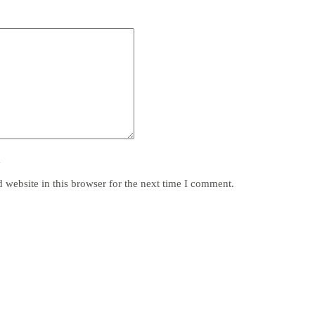
y
website in this browser for the next time I comment.