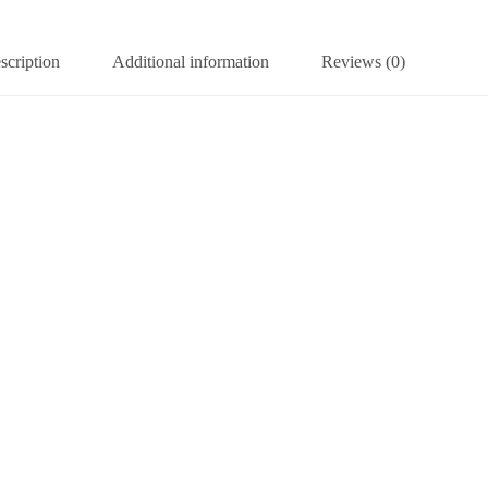
scription
Additional information
Reviews (0)