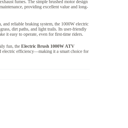
 exhaust fumes. The simple brushed motor design
aintenance, providing excellent value and long-
n, and reliable braking system, the 1000W electric
s, dirt paths, and light trails. Its user-friendly
e it easy to operate, even for first-time riders.
mily fun, the
Electric Brush 1000W ATV
d electric efficiency—making it a smart choice for