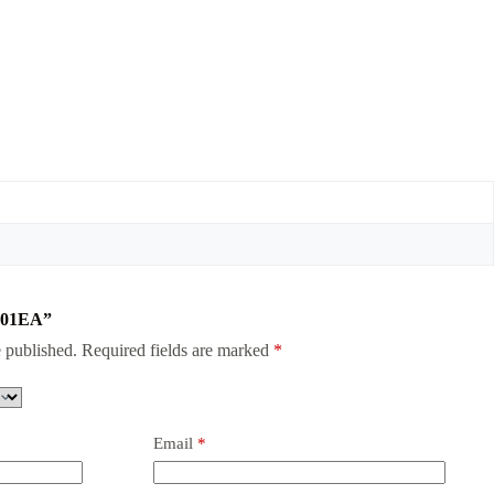
V-01EA”
 published.
Required fields are marked
*
Email
*