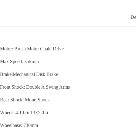
De
Motor: Brush Motor Chain Drive
Max Speed: 35km/h
Brake:Mechanical Disk Brake
Front Shock: Double A Swing Arms
Rear Shock: Mono Shock
Wheels:4.10-6/ 13×5.0-6
Wheelbase: 730mm