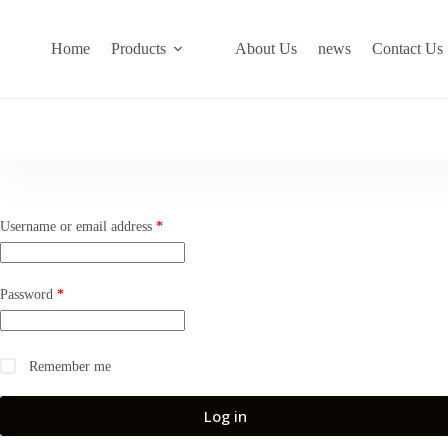
Skip
to
content
Home
Products
About Us
news
Contact Us
Required
Username or email address
*
Required
Password
*
Remember me
Log in