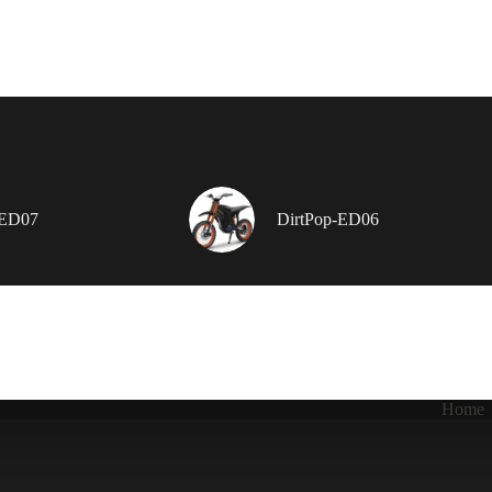
-ED07
DirtPop-ED06
Home