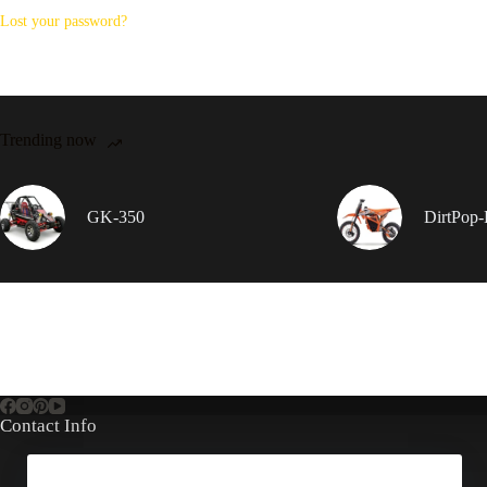
Lost your password?
Trending now
GK-350
DirtPop
Contact Info
Address: