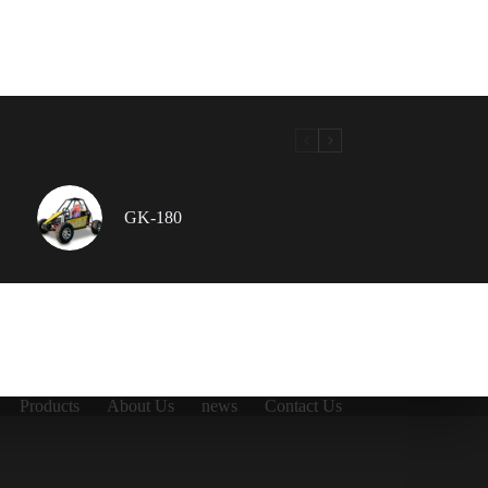
GK-180
Products
About Us
news
Contact Us