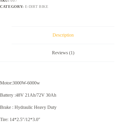
SKU:
007
CATEGORY:
E-DIRT BIKE
Description
Reviews (1)
Motor:3000W-6000w
Battery :48V 21Ah/72V 30Ah
Brake : Hydraulic Heavy Duty
Tire: 14*2.5″/12*3.0″