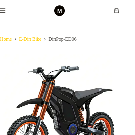
Skip
to
Shopping
content
cart
Home
E-Dirt Bike
DirtPop-ED06