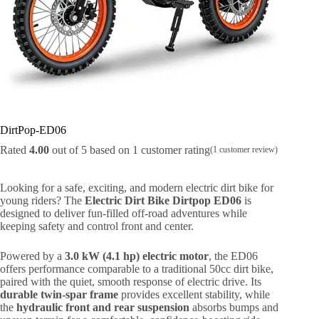
DirtPop-ED06
Rated
4.00
out of 5 based on
1
customer rating
(
1
customer review)
Looking for a safe, exciting, and modern electric dirt bike for
young riders? The
Electric Dirt Bike Dirtpop ED06
is
designed to deliver fun-filled off-road adventures while
keeping safety and control front and center.
Powered by a
3.0 kW (4.1 hp) electric motor
, the ED06
offers performance comparable to a traditional 50cc dirt bike,
paired with the quiet, smooth response of electric drive. Its
durable twin-spar frame
provides excellent stability, while
the
hydraulic front and rear suspension
absorbs bumps and