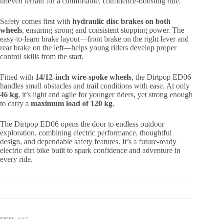
uneven terrain for a comfortable, confidence-boosting ride.
Safety comes first with
hydraulic disc brakes on both
wheels
, ensuring strong and consistent stopping power. The
easy-to-learn brake layout—front brake on the right lever and
rear brake on the left—helps young riders develop proper
control skills from the start.
Fitted with
14/12-inch wire-spoke wheels
, the Dirtpop ED06
handles small obstacles and trail conditions with ease. At only
46 kg
, it’s light and agile for younger riders, yet strong enough
to carry a
maximum load of 120 kg
.
The Dirtpop ED06 opens the door to endless outdoor
exploration, combining electric performance, thoughtful
design, and dependable safety features. It’s a future-ready
electric dirt bike built to spark confidence and adventure in
every ride.