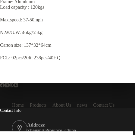
Frame: Aluminum
Load capacity : 120kgs
Max.speed: 37-50mph
N.W/G.W: 46kg/55kg
Carton size: 137*32*64cm
FCL: 92pcs/20ft; 238pcs/40HQ
Home
Products
About Us
news
Contact Us
Contact Info
Address:
Zhejiang Province, China