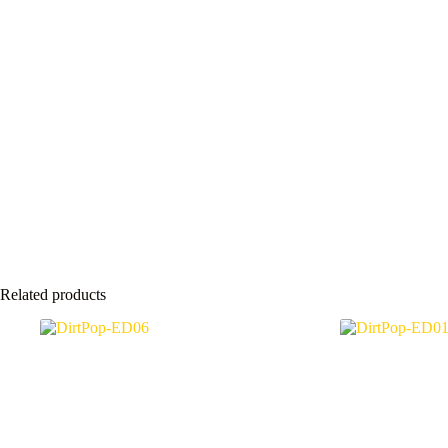
Related products