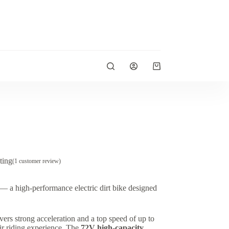
Shopping
cart
ting
(
1
customer review)
— a high-performance electric dirt bike designed
livers strong acceleration and a top speed of up to
heir riding experience. The
72V high-capacity