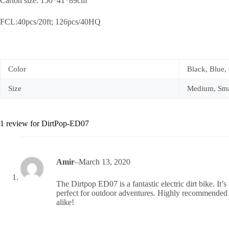
Carton size: 150*41*89cm
FCL:40pcs/20ft; 126pcs/40HQ
Color
Black, Blue,
Size
Medium, Sma
1 review for
DirtPop-ED07
Amir
–
March 13, 2020
The Dirtpop ED07 is a fantastic electric dirt bike. It’s 
perfect for outdoor adventures. Highly recommended 
alike!