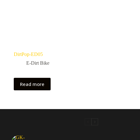
DirtPop-ED05
E-Dirt Bike
Read more