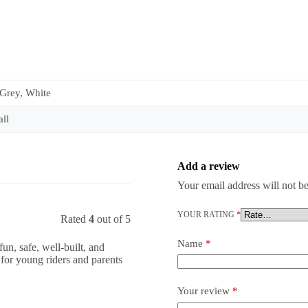
 Grey, White
ll
Add a review
Your email address will not be
YOUR RATING
*
Rated
4
out of 5
Name
*
fun, safe, well-built, and
for young riders and parents
Your review
*