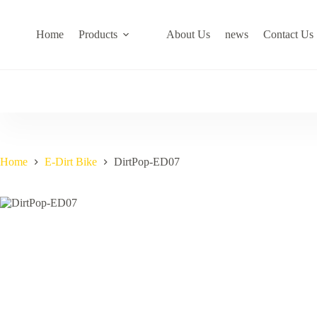
Skip
to
content
Home
Products
About Us
news
Contact Us
Home
E-Dirt Bike
DirtPop-ED07