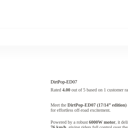
DirtPop-ED07
Rated
4.00
out of 5 based on
1
customer ra
Meet the
DirtPop-ED07 (17/14” edition)
for effortless off-road excitement.
Powered by a robust
6000W motor
, it de
76 km/h
, giving riders full control over t