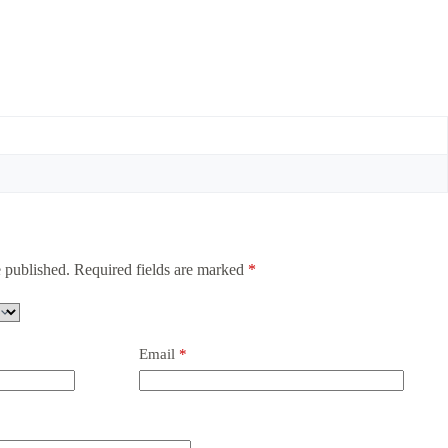
 published.
Required fields are marked
*
Email
*