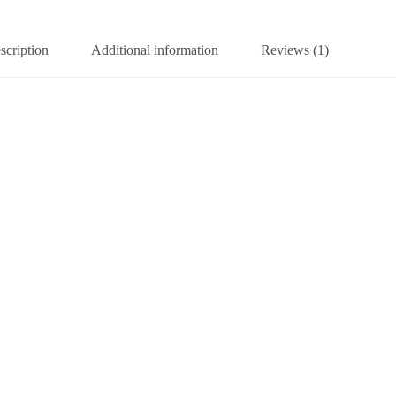
scription
Additional information
Reviews (1)