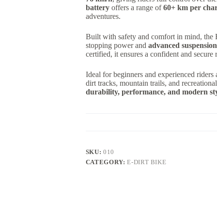
battery
offers a range of
60+ km per cha
adventures.
Built with safety and comfort in mind, th
stopping power and
advanced suspension
certified, it ensures a confident and secure 
Ideal for beginners and experienced riders 
dirt tracks, mountain trails, and recreationa
durability, performance, and modern st
SKU:
010
CATEGORY:
E-DIRT BIKE