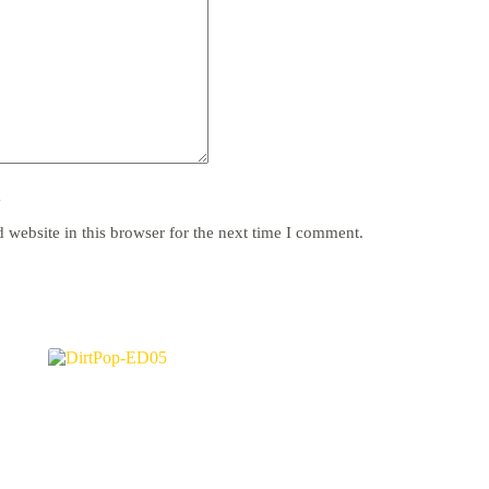
y
website in this browser for the next time I comment.