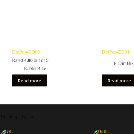
DirtPop-ED06
DirtPop-ED01
Rated
4.00
out of 5
E-Dirt Bik
E-Dirt Bike
Read more
Read more
Trending now