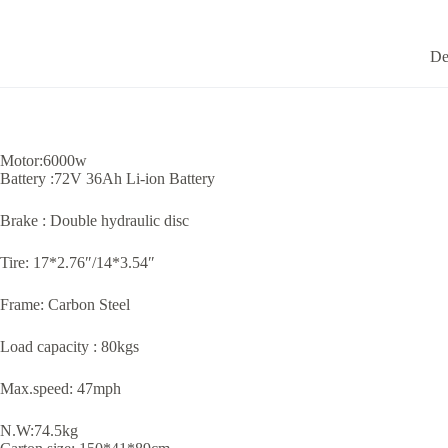
De
Motor:6000w
Battery :72V 36Ah Li-ion Battery
Brake : Double hydraulic disc
Tire: 17*2.76″/14*3.54″
Frame: Carbon Steel
Load capacity : 80kgs
Max.speed: 47mph
N.W:74.5kg