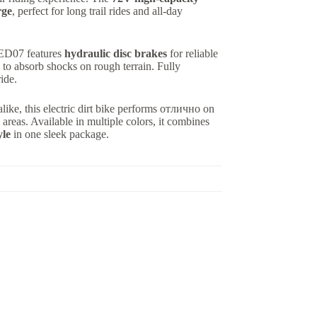
rge
, perfect for long trail rides and all-day
e ED07 features
hydraulic disc brakes
for reliable
to absorb shocks on rough terrain. Fully
ride.
alike, this electric dirt bike performs отлично on
l areas. Available in multiple colors, it combines
yle
in one sleek package.