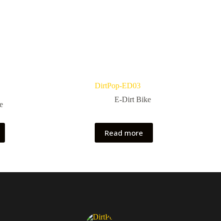
DirtPop-ED03
E-Dirt Bike
e
Read more