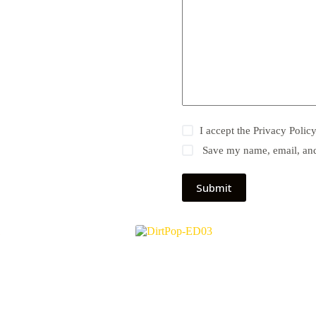
I accept the
Privacy Polic
Save my name, email, and 
Submit