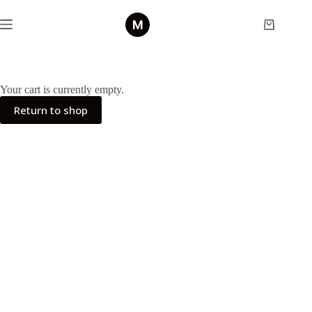
Skip
to
Shopping
content
cart
Your cart is currently empty.
Return to shop