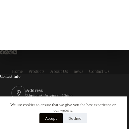
Home
Products
About Us
news
Contact Us
Contact Info
Address:
Zhejiang Province, China
Phone:
We use cookies to ensure that we give you the best experience on
86 16657795503
our website.
Accept
Decline
Email:
info@toraktech.com