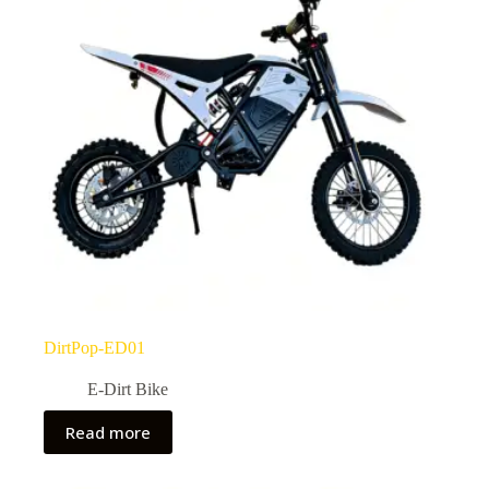
DirtPop-ED01
E-Dirt Bike
Read more