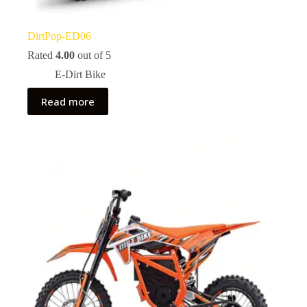
DirtPop-ED06
Rated
4.00
out of 5
E-Dirt Bike
Read more