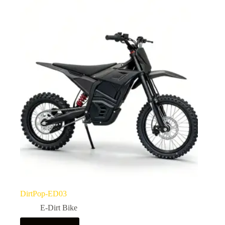
DirtPop-ED03
E-Dirt Bike