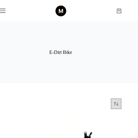
Skip
to
Shopping
content
cart
E-Dirt Bike