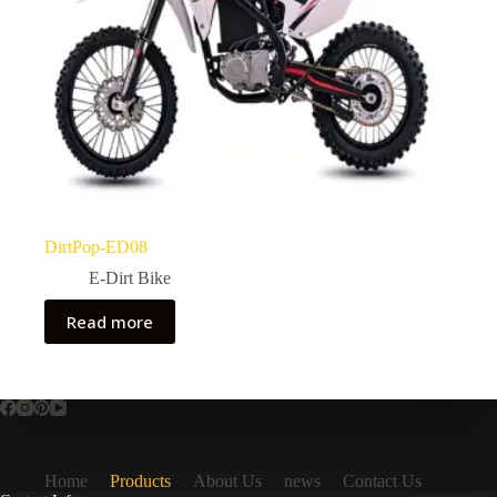
DirtPop-ED08
E-Dirt Bike
Read more
Home
Products
About Us
news
Contact Us