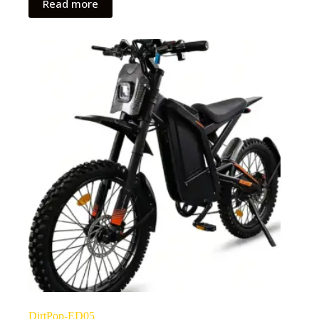
Read more
DirtPop-ED05