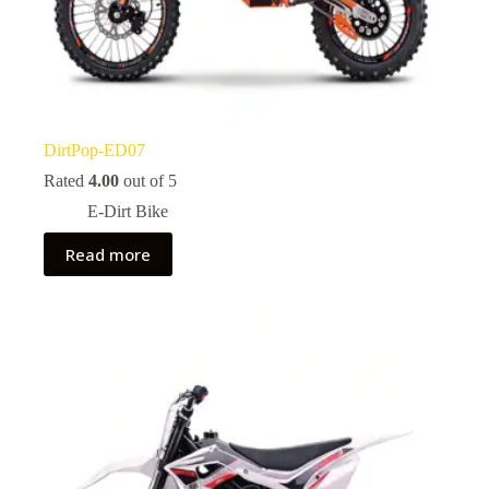
DirtPop-ED07
Rated
4.00
out of 5
E-Dirt Bike
Read more