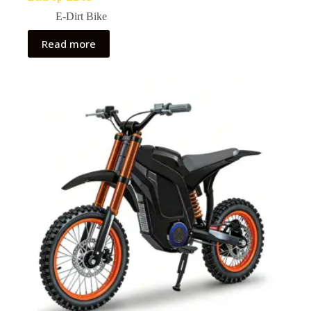
E-Dirt Bike
Read more