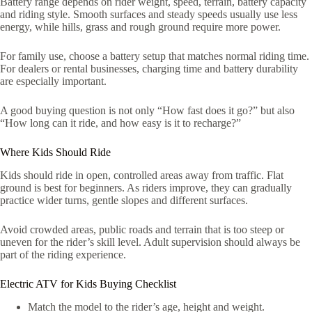
Battery range depends on rider weight, speed, terrain, battery capacity
and riding style. Smooth surfaces and steady speeds usually use less
energy, while hills, grass and rough ground require more power.
For family use, choose a battery setup that matches normal riding time.
For dealers or rental businesses, charging time and battery durability
are especially important.
A good buying question is not only “How fast does it go?” but also
“How long can it ride, and how easy is it to recharge?”
Where Kids Should Ride
Kids should ride in open, controlled areas away from traffic. Flat
ground is best for beginners. As riders improve, they can gradually
practice wider turns, gentle slopes and different surfaces.
Avoid crowded areas, public roads and terrain that is too steep or
uneven for the rider’s skill level. Adult supervision should always be
part of the riding experience.
Electric ATV for Kids Buying Checklist
Match the model to the rider’s age, height and weight.