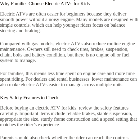
Why Families Choose Electric ATVs for Kids
Electric ATVs are often easier for beginners because they deliver
smooth power without a noisy engine. Many models are designed with
simple controls, which can help younger riders focus on balance,
steering and braking.
Compared with gas models, electric ATVs also reduce routine engine
maintenance. Owners still need to check tires, brakes, suspension,
chain, bolts and battery condition, but there is no engine oil or fuel
system to manage.
For families, this means less time spent on engine care and more time
spent riding. For dealers and rental businesses, lower maintenance can
also make electric ATVs easier to manage across multiple units.
Key Safety Features to Check
Before buying an electric ATV for kids, review the safety features
carefully. Important items include reliable brakes, stable suspension,
appropriate tire size, sturdy frame construction and a speed setting that
matches the rider’s experience.
Parents should also check whether the rider can reach the controls