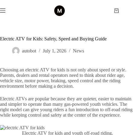
Skip
to
Shopping
content
cart
Electric ATV for Kids: Safety, Speed and Buying Guide
autobot
July 1, 2026
News
Choosing an electric ATV for kids is not only about speed or style.
Parents, dealers and rental operators need to think about rider age,
vehicle size, motor power, braking, speed control and the riding
environment before making a decision.
Electric ATVs are popular because they are quieter, easier to maintain
and simpler to operate than many gas-powered youth vehicles. The
right model can give young riders a fun introduction to off-road riding
while keeping control and safety at the center of the experience.
Electric ATV for kids and youth off-road riding.