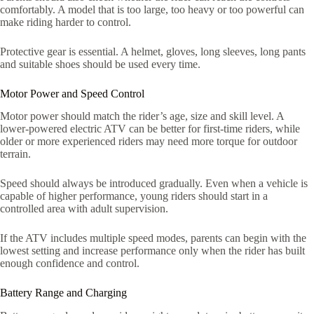
comfortably. A model that is too large, too heavy or too powerful can
make riding harder to control.
Protective gear is essential. A helmet, gloves, long sleeves, long pants
and suitable shoes should be used every time.
Motor Power and Speed Control
Motor power should match the rider’s age, size and skill level. A
lower-powered electric ATV can be better for first-time riders, while
older or more experienced riders may need more torque for outdoor
terrain.
Speed should always be introduced gradually. Even when a vehicle is
capable of higher performance, young riders should start in a
controlled area with adult supervision.
If the ATV includes multiple speed modes, parents can begin with the
lowest setting and increase performance only when the rider has built
enough confidence and control.
Battery Range and Charging