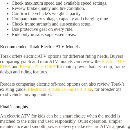
Check maximum speed and available speed settings.
Review brake quality and tire condition.
Confirm the vehicle’s weight capacity.
Compare battery voltage, capacity and charging time.
Check frame strength and suspension setup.
Use protective gear on every ride.
Ride only in safe, supervised areas.
Recommended Torak Electric ATV Models
Torak offers electric ATV options for different riding needs. Buyers
comparing youth and mini ATV models can review the
Electric ATV
01EA
and
Electric ATV 02EA
for motor power, battery setup, frame
design and riding features.
Readers comparing electric off-road options can also review Torak’s
existing guide,
Electric Dirt Bike vs Gas Dirt Bike
, for broader off-
road vehicle buying context.
Final Thoughts
An electric ATV for kids can be a smart choice when the model is
matched to the rider and used responsibly. Quiet operation, simpler
maintenance and smooth power delivery make electric ATVs appealing