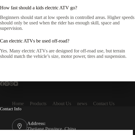
How fast should a kids electric ATV go?
Beginners should start at low speeds in controlled areas. Higher speeds
should only be used when the rider has enough skill, space and
supervision.
Can electric ATVs be used off-road?
Yes. Many electric ATVs are designed for off-road use, but terrain
should match the vehicle’s size, motor power, tires and suspension.
Home
Products
About Us
news
Contact Us
Contact Info
Address:
Zhejiang Province, China