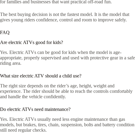
for families and businesses that want practical off-road fun.
The best buying decision is not the fastest model. It is the model that
gives young riders confidence, control and room to improve safely.
FAQ
Are electric ATVs good for kids?
Yes. Electric ATVs can be good for kids when the model is age-
appropriate, properly supervised and used with protective gear in a safe
riding area.
What size electric ATV should a child use?
The right size depends on the rider’s age, height, weight and
experience. The rider should be able to reach the controls comfortably
and handle the vehicle confidently.
Do electric ATVs need maintenance?
Yes. Electric ATVs usually need less engine maintenance than gas
models, but brakes, tires, chain, suspension, bolts and battery condition
still need regular checks.