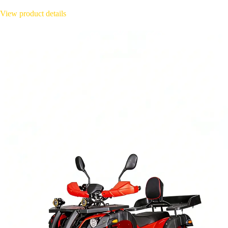
View product details