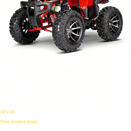
ATV-01
View product details