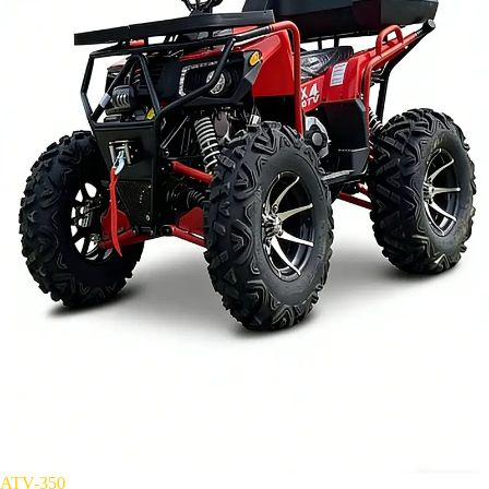
ATV-350