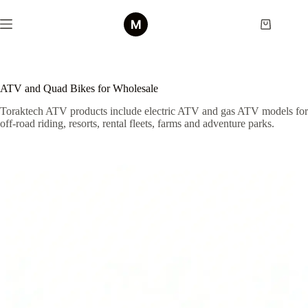
Skip
to
Shopping
content
cart
ATV and Quad Bikes for Wholesale
Toraktech ATV products include electric ATV and gas ATV models for
off-road riding, resorts, rental fleets, farms and adventure parks.