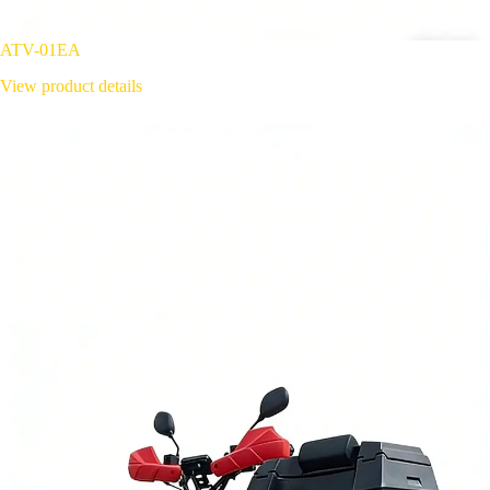
ATV-01EA
View product details