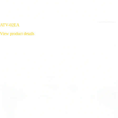
ATV-02EA
View product details